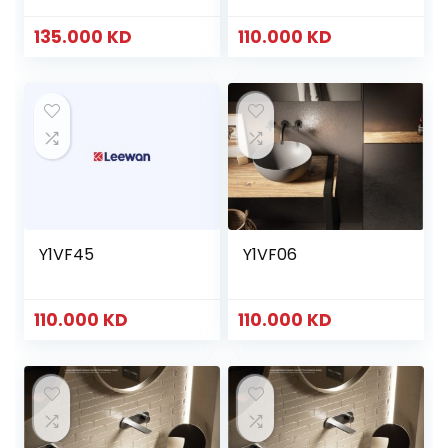
135.000
KD
110.000
KD
Y1VF45
Y1VF06
110.000
KD
110.000
KD