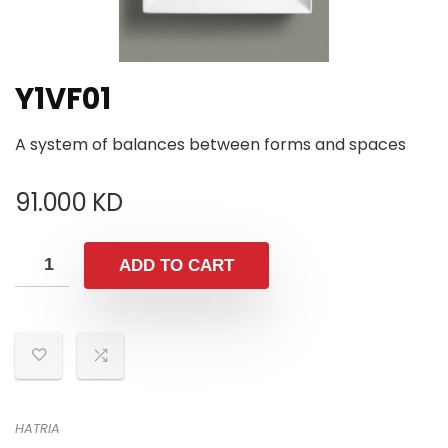
Y1VF01
A system of balances between forms and spaces
91.000
KD
ADD TO CART
HATRIA