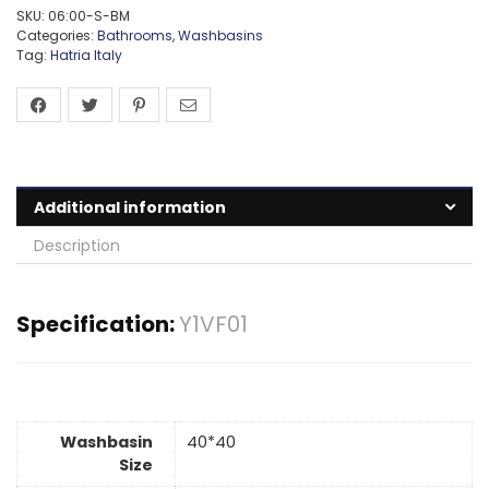
SKU:
06:00-S-BM
Categories:
Bathrooms
,
Washbasins
Tag:
Hatria Italy
Additional information
Description
Specification:
Y1VF01
Washbasin
40*40
Size