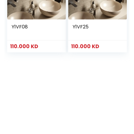
Y1VF08
Y1VF25
110.000
KD
110.000
KD