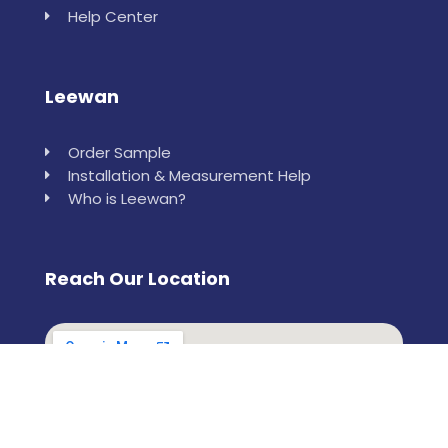
Help Center
Leewan
Order Sample
Installation & Measurement Help
Who is Leewan?
Reach Our Location