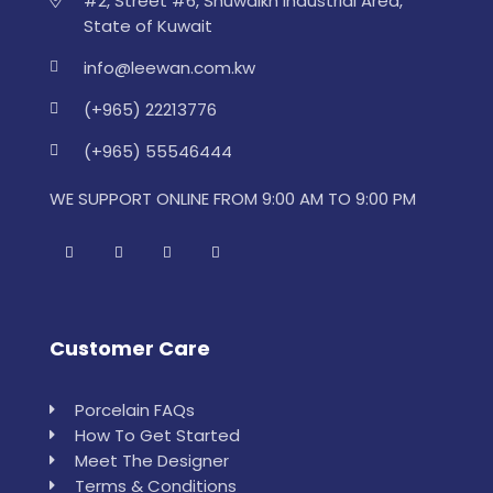
#2, Street #6, Shuwaikh Industrial Area,
State of Kuwait
info@leewan.com.kw
(+965) 22213776
(+965) 55546444
WE SUPPORT ONLINE FROM 9:00 AM TO 9:00 PM
Customer Care
Porcelain FAQs
How To Get Started
Meet The Designer
Terms & Conditions