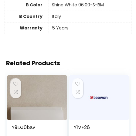
B Color
Shine White 06:00-S-BM
B Country
Italy
Warranty
5 Years
Related Products
Y9DJ01SG
Y1VF26