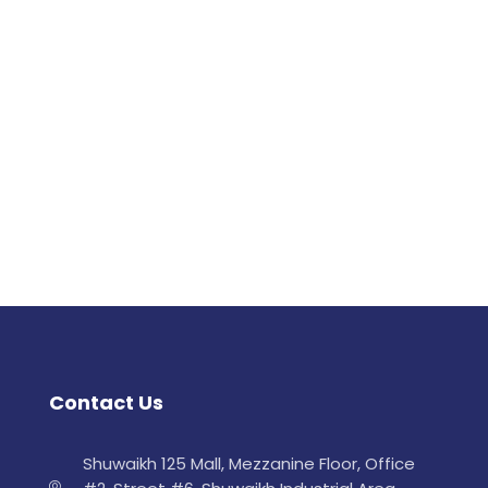
Contact Us
Shuwaikh 125 Mall, Mezzanine Floor, Office