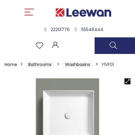
22213776
55546444
Home
Bathrooms
Washbasins
Y1VF01