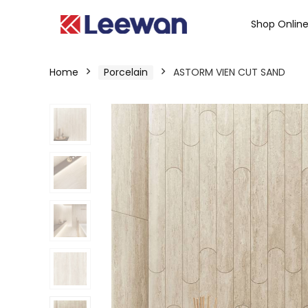
Shop Onlin
Home
Porcelain
ASTORM VIEN CUT SAND