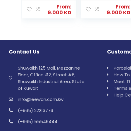
From:
From:
9.000
KD
9.000
KD
Contact Us
Custome
Shuwaikh 125 Mall, Mezzanine
Porcela
Floor, Office #2, Street #6,
How To 
Shuwaikh Industrial Area, State
Meet Th
of Kuwait
Terms &
Help Ce
info@leewan.com.kw
(+965) 22213776
(+965) 55546444