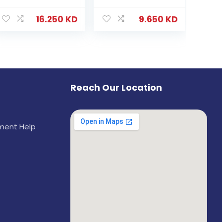
16.250
KD
9.650
KD
Reach Our Location
ement Help