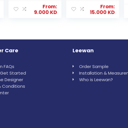
From:
From:
9.000
KD
15.000
KD
r Care
Leewan
in FAQs
Order Sample
Get Started
Installation & Measur
e Designer
Who is Leewan?
 Conditions
nter