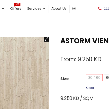
HOT
22
e
Offers
Services
About Us
ASTORM VIEN
From:
9.250
KD
30 * 60
6
Size
Clear
9.250
KD
/ SQM