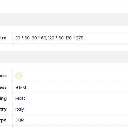
ize
30 * 60
,
60 * 60
,
120 * 60
,
120 * 278
ors
ess
9 MM
hing
Matt
try
Italy
ype
SQM