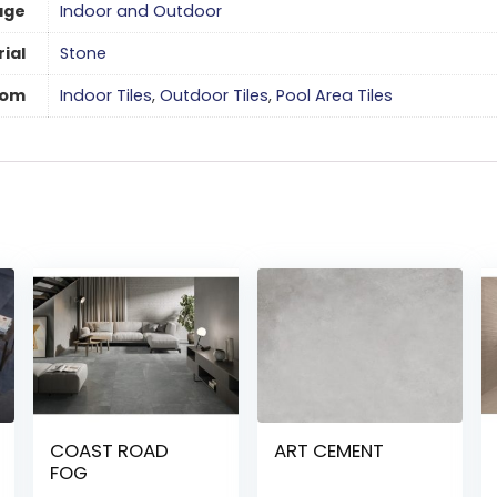
age
Indoor and Outdoor
ial
Stone
oom
Indoor Tiles
,
Outdoor Tiles
,
Pool Area Tiles
COAST ROAD
ART CEMENT
FOG