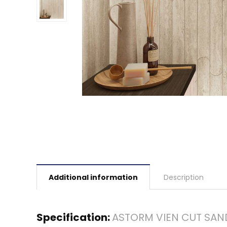
Additional information
Description
Specification:
ASTORM VIEN CUT SAN