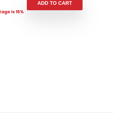
ADD TO CART
age is 15%