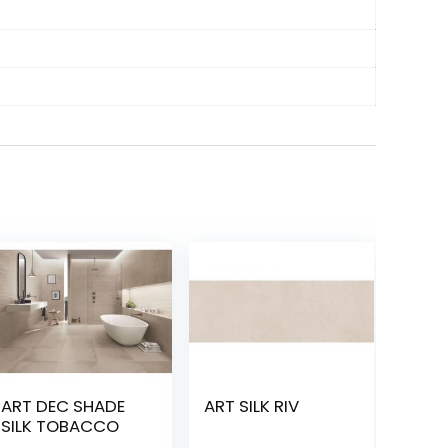
ART DEC SHADE
ART SILK RIV
SILK TOBACCO