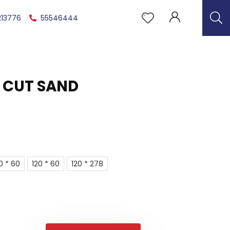
213776
55546444
 CUT SAND
0 * 60
120 * 60
120 * 278