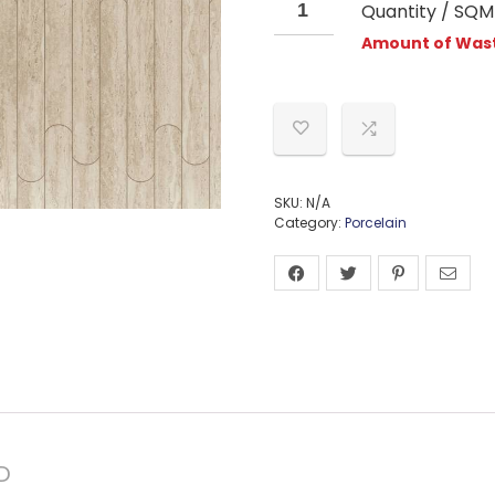
Quantity / SQM
Amount of Wast
SKU:
N/A
Category:
Porcelain
D