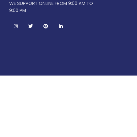
WE SUPPORT ONLINE FROM 9:00 AM TO
9:00 PM