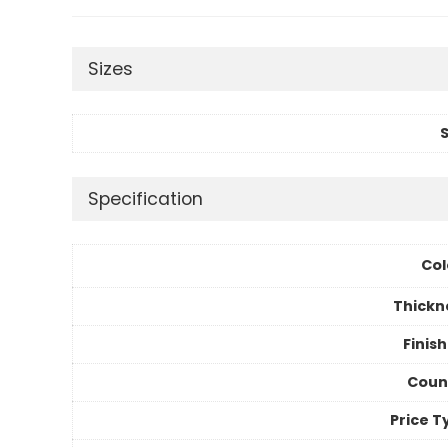
Sizes
S
Specification
Col
Thickn
Finis
Coun
Price T