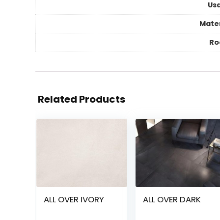
Us
Mater
R
Related Products
ALL OVER IVORY
ALL OVER DARK