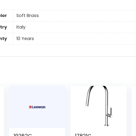
lor
Soft Brass
try
Italy
nty
10 Years
19262C
17821C