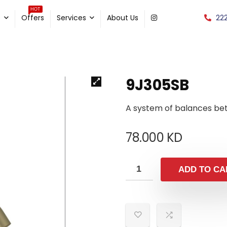
HOT
22
e
Offers
Services
About Us
9J305SB
A system of balances be
78.000
KD
ADD TO CA