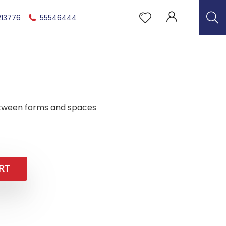
213776
55546444
tween forms and spaces
RT