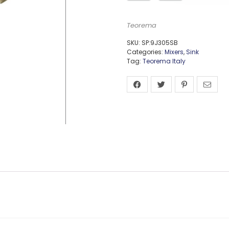
Teorema
SKU:
SP:9J305SB
Categories:
Mixers
,
Sink
Tag:
Teorema Italy