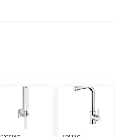
03223C
17823C