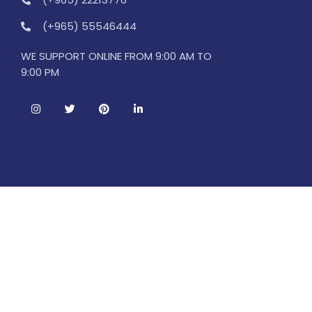
(+965) 55546444
WE SUPPORT ONLINE FROM 9:00 AM TO
9:00 PM