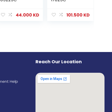
44.000
KD
101.500
KD
Reach Our Location
ement Help