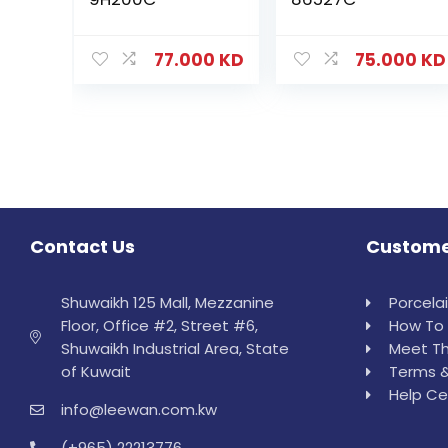
77.000
KD
75.000
KD
Contact Us
Custome
Shuwaikh 125 Mall, Mezzanine
Porcela
Floor, Office #2, Street #6,
How To 
Shuwaikh Industrial Area, State
Meet Th
of Kuwait
Terms &
Help Ce
info@leewan.com.kw
(+965) 22213776