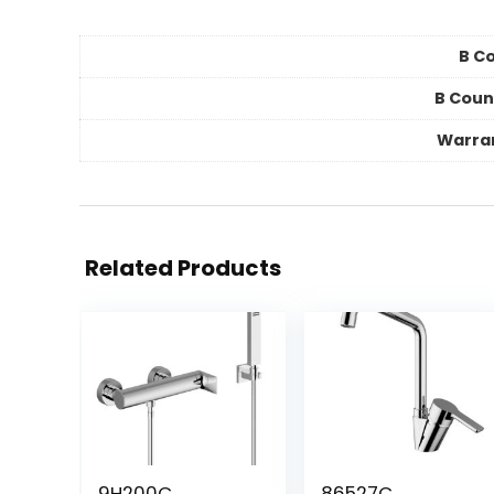
B Co
B Coun
Warra
Related Products
9H200C
86527C