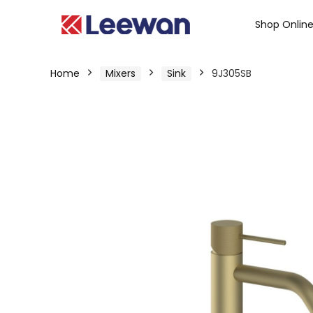
Shop Onlin
Home
Mixers
Sink
9J305SB