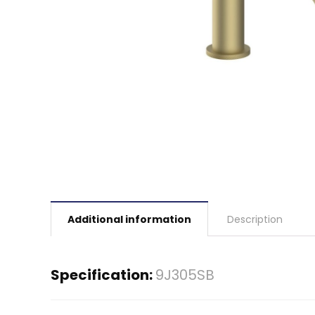
Additional information
Description
Specification:
9J305SB