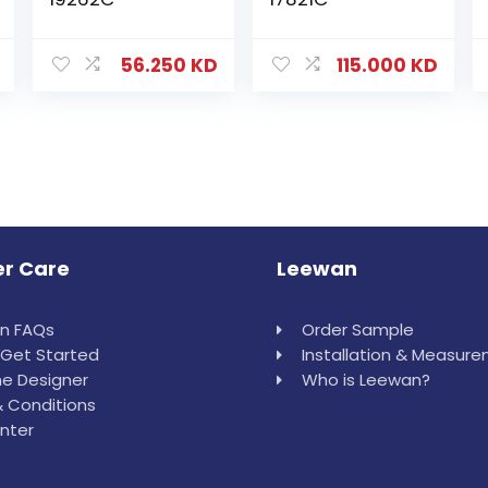
56.250
KD
115.000
KD
r Care
Leewan
in FAQs
Order Sample
Get Started
Installation & Measur
e Designer
Who is Leewan?
 Conditions
nter