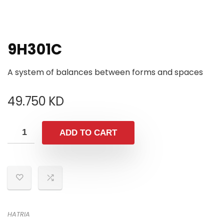
9H301C
A system of balances between forms and spaces
49.750
KD
ADD TO CART
HATRIA