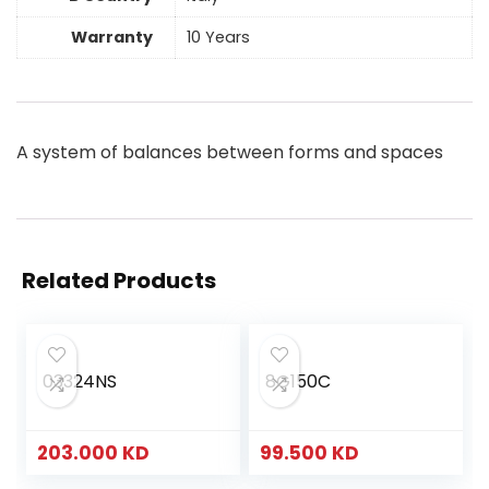
Warranty
10 Years
A system of balances between forms and spaces
Related Products
03324NS
8G150C
203.000
KD
99.500
KD