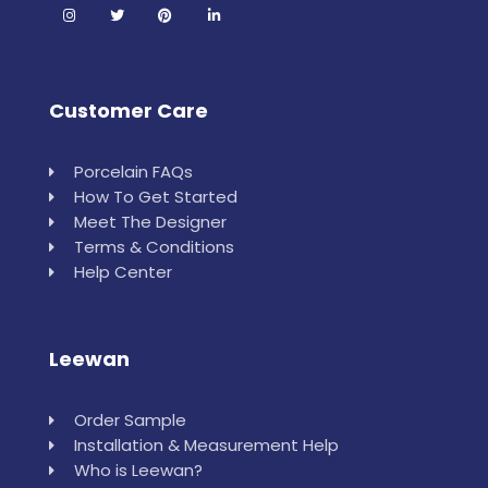
Customer Care
Porcelain FAQs
How To Get Started
Meet The Designer
Terms & Conditions
Help Center
Leewan
Order Sample
Installation & Measurement Help
Who is Leewan?