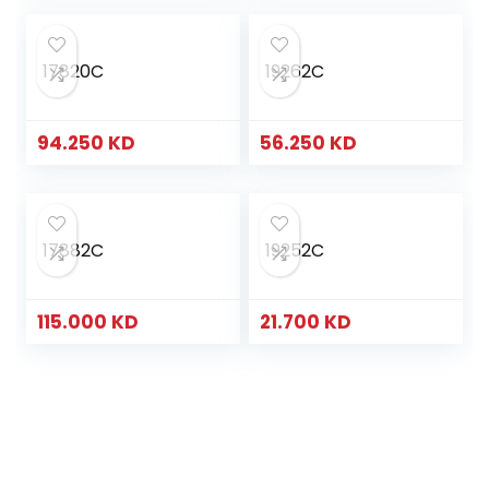
17820C
19262C
94.250
KD
56.250
KD
17882C
19252C
115.000
KD
21.700
KD