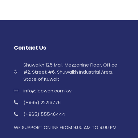
Contact Us
Shuwaikh 125 Mall, Mezzanine Floor, Office
#2, Street #6, Shuwaikh Industrial Area,
State of Kuwait
info@leewan.com.kw
(+965) 22213776
(+965) 55546444
WE SUPPORT ONLINE FROM 9:00 AM TO 9:00 PM