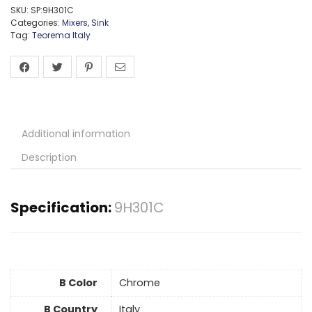
SKU:
SP:9H301C
Categories:
Mixers
,
Sink
Tag:
Teorema Italy
Additional information
Description
Specification:
9H301C
B Color
Chrome
B Country
Italy