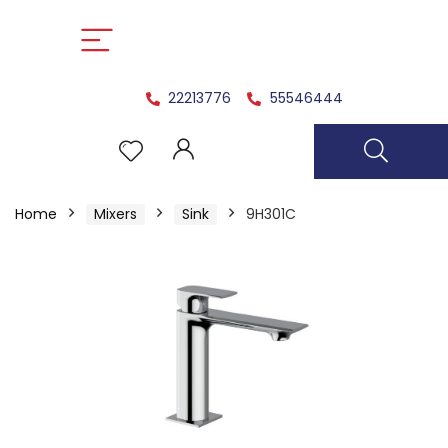
22213776
55546444
Home
Mixers
Sink
9H301C