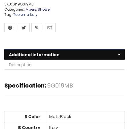
SKU:
SP:9G019MB
Categories:
Mixers
,
Shower
Tag:
Teorema Italy
Additional information
Description
Specification:
9G019MB
B Color
Matt Black
B Country
Italy