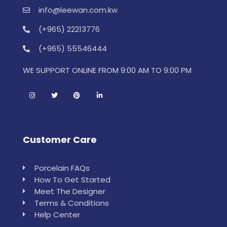
info@leewan.com.kw
(+965) 22213776
(+965) 55546444
WE SUPPORT ONLINE FROM 9:00 AM TO 9:00 PM
Customer Care
Porcelain FAQs
How To Get Started
Meet The Designer
Terms & Conditions
Help Center