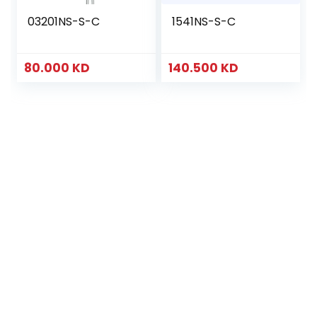
03201NS-S-C
1541NS-S-C
80.000
KD
140.500
KD