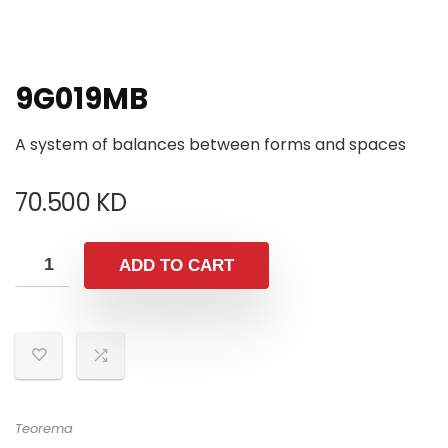
9G019MB
A system of balances between forms and spaces
70.500
KD
ADD TO CART
Teorema