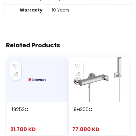
Warranty
10 Years
Related Products
19252C
9H200C
21.700
KD
77.000
KD