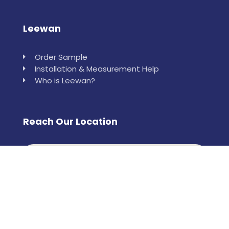
Leewan
Order Sample
Installation & Measurement Help
Who is Leewan?
Reach Our Location