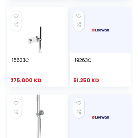
15633C
19263C
275.000
KD
51.250
KD