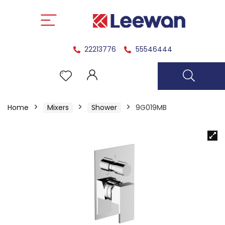
22213776
55546444
Home
Mixers
Shower
9G019MB