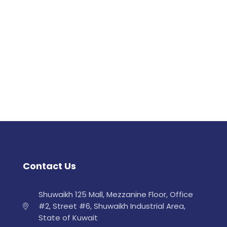
Contact Us
Shuwaikh 125 Mall, Mezzanine Floor, Office
#2, Street #6, Shuwaikh Industrial Area,
State of Kuwait