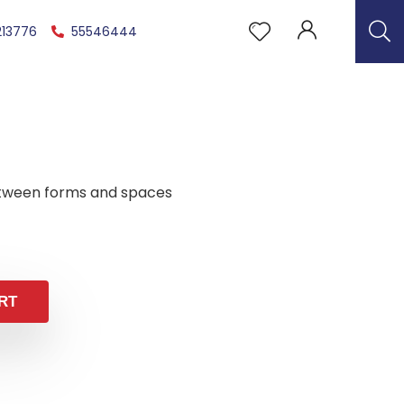
213776
55546444
tween forms and spaces
RT