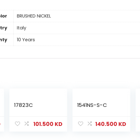
lor
BRUSHED NICKEL
try
Italy
nty
10 Years
17823C
1541NS-S-C
D
101.500
KD
140.500
KD