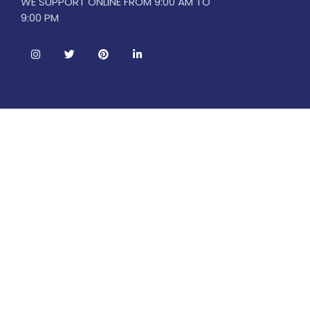
WE SUPPORT ONLINE FROM 9:00 AM TO
9:00 PM