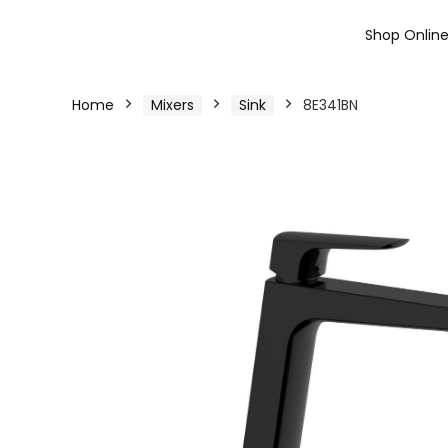
Shop Onlin
Home
Mixers
Sink
8E341BN