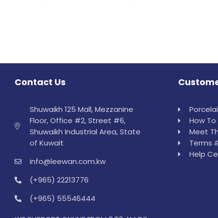
Contact Us
Custome
Shuwaikh 125 Mall, Mezzanine
Porcela
Floor, Office #2, Street #6,
How To 
Shuwaikh Industrial Area, State
Meet Th
of Kuwait
Terms &
Help Ce
info@leewan.com.kw
(+965) 22213776
(+965) 55546444