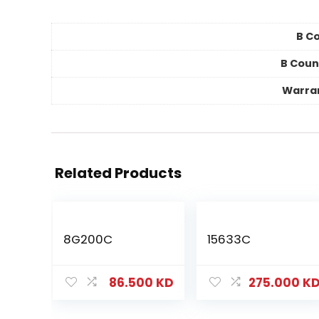
B Co
B Coun
Warra
Related Products
8G200C
15633C
86.500
KD
275.000
K