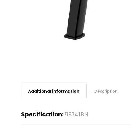
Additional information
Description
Specification:
8E341BN