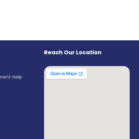
Reach Our Location
ement Help