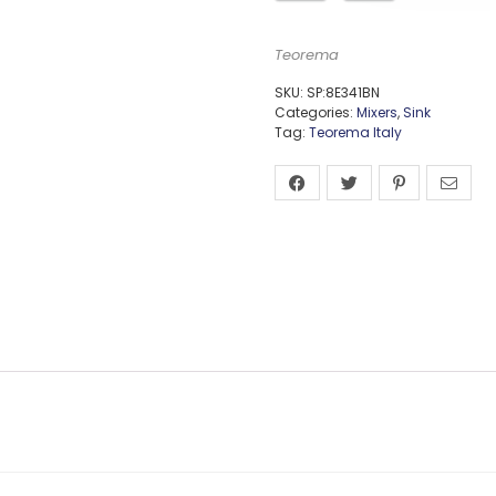
Teorema
SKU:
SP:8E341BN
Categories:
Mixers
,
Sink
Tag:
Teorema Italy