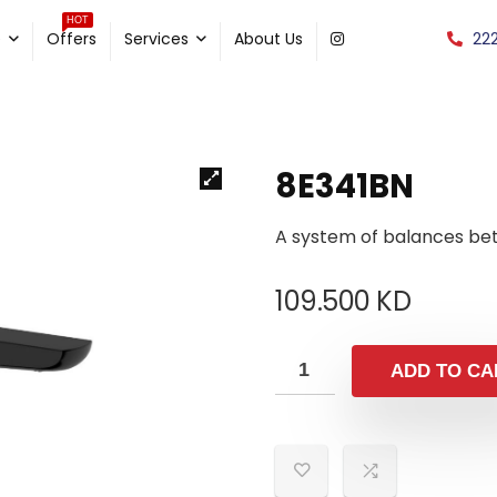
HOT
22
e
Offers
Services
About Us
8E341BN
A system of balances be
109.500
KD
ADD TO CA