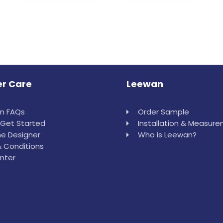
r Care
Leewan
in FAQs
Order Sample
Get Started
Installation & Measur
e Designer
Who is Leewan?
 Conditions
nter