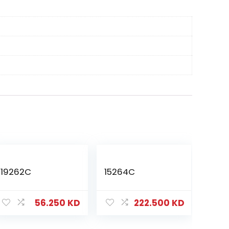
19262C
15264C
56.250
KD
222.500
KD