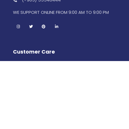
WE SUPPORT ONLINE FROM 9:00 AM TO 9:00 PM
Customer Care
Porcelain FAQs
How To Get Started
Meet The Designer
Terms & Conditions
Help Center
Leewan