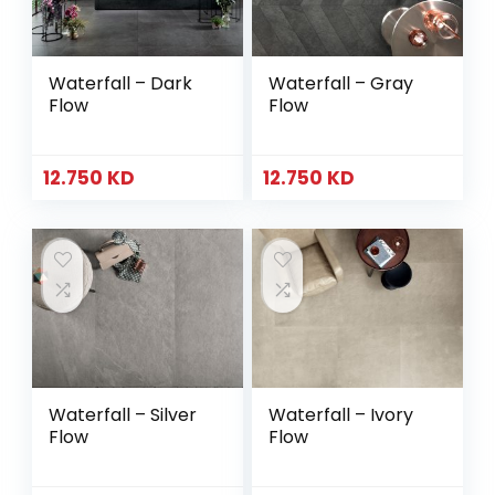
Waterfall – Dark
Waterfall – Gray
Flow
Flow
12.750
KD
12.750
KD
Waterfall – Silver
Waterfall – Ivory
Flow
Flow