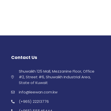
Contact Us
Shuwaikh 125 Mall, Mezzanine Floor, Office
#2, Street #6, Shuwaikh Industrial Area,
State of Kuwait
info@leewan.com.kw
(+965) 22213776
(+965) 55546444