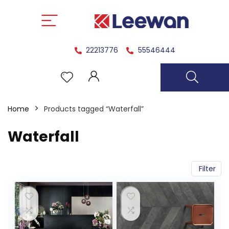
22213776
55546444
Home
Products tagged “Waterfall”
Waterfall
Filter