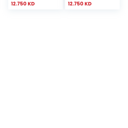
12.750
KD
12.750
KD