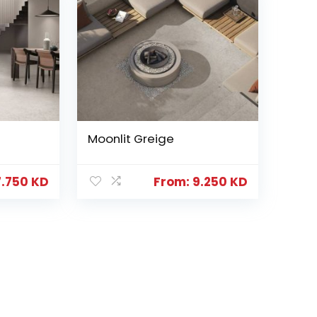
Moonlit Greige
7.750
KD
From:
9.250
KD