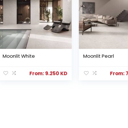
Moonlit White
Moonlit Pearl
From:
9.250
KD
From: