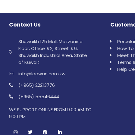
Contact Us
Custome
Shuwaikh 125 Mall, Mezzanine
Porcela
Floor, Office #2, Street #6,
How To 
Shuwaikh Industrial Area, State
Meet Th
of Kuwait
Terms &
Help Ce
info@leewan.com.kw
(+965) 22213776
(+965) 55546444
WE SUPPORT ONLINE FROM 9:00 AM TO
9:00 PM