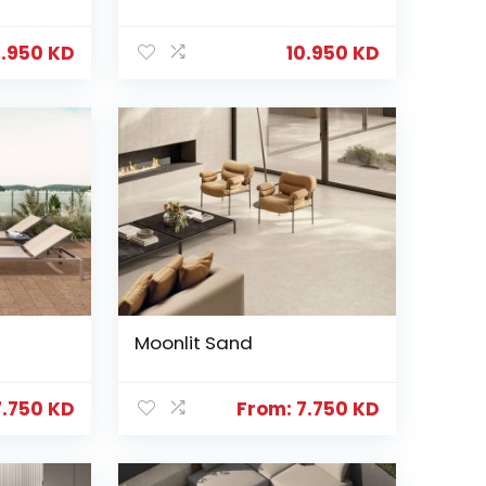
0.950
KD
10.950
KD
Moonlit Sand
7.750
KD
From:
7.750
KD