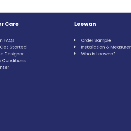
r Care
Leewan
in FAQs
Order Sample
Get Started
Installation & Measur
e Designer
Who is Leewan?
 Conditions
nter