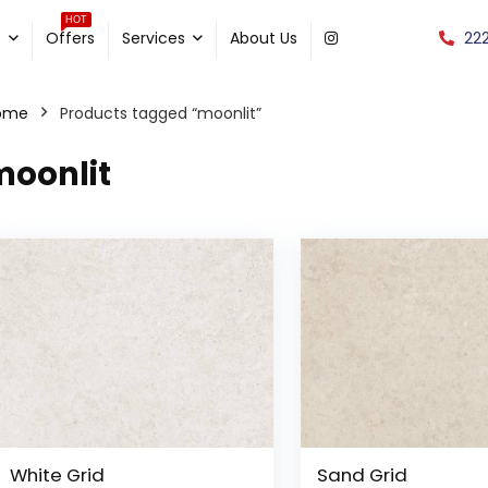
HOT
22
e
Offers
Services
About Us
ome
Products tagged “moonlit”
moonlit
White Grid
Sand Grid