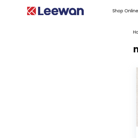
Shop Onlin
H