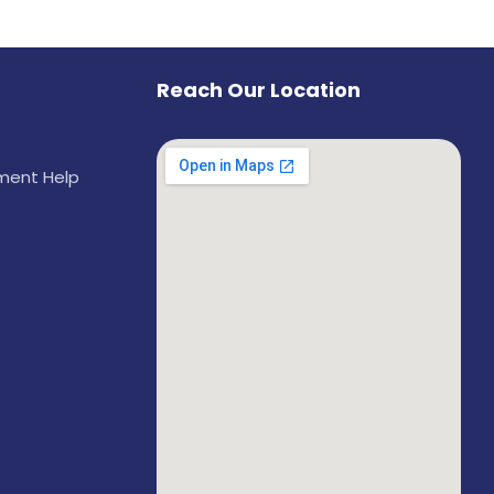
Reach Our Location
ement Help