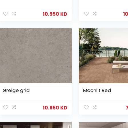
10.950
KD
1
Greige grid
Moonlit Red
10.950
KD