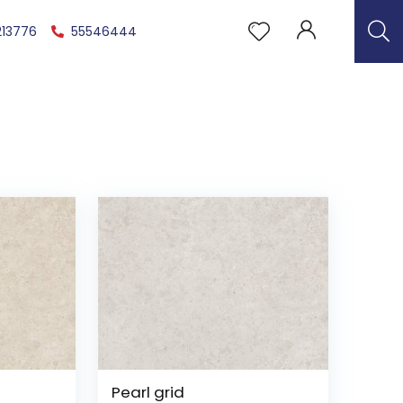
213776
55546444
Pearl grid