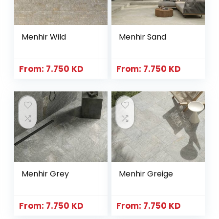
Menhir Wild
Menhir Sand
From:
7.750
KD
From:
7.750
KD
Menhir Grey
Menhir Greige
From:
7.750
KD
From:
7.750
KD