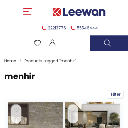
22213776
55546444
Home
Products tagged “menhir”
menhir
Filter