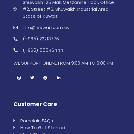
Shuwaikh 125 Mall, Mezzanine Floor, Office
#2, Street #6, Shuwaikh Industrial Area,
State of Kuwait
info@leewan.com.kw
(+965) 22213776
(+965) 55546444
WE SUPPORT ONLINE FROM 9:00 AM TO 9:00 PM
Customer Care
Porcelain FAQs
How To Get Started