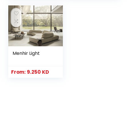
Menhir Light
From:
9.250
KD