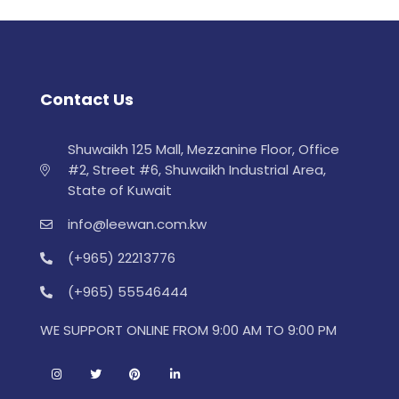
Contact Us
Shuwaikh 125 Mall, Mezzanine Floor, Office
#2, Street #6, Shuwaikh Industrial Area,
State of Kuwait
info@leewan.com.kw
(+965) 22213776
(+965) 55546444
WE SUPPORT ONLINE FROM 9:00 AM TO 9:00 PM