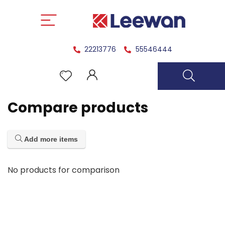
22213776
55546444
Compare products
Add more items
No products for comparison