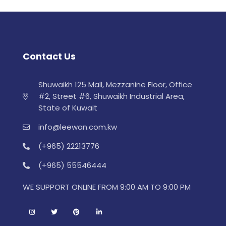
Contact Us
Shuwaikh 125 Mall, Mezzanine Floor, Office
#2, Street #6, Shuwaikh Industrial Area,
State of Kuwait
info@leewan.com.kw
(+965) 22213776
(+965) 55546444
WE SUPPORT ONLINE FROM 9:00 AM TO 9:00 PM