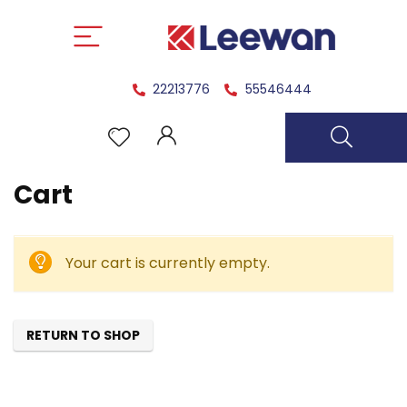
22213776
55546444
Cart
Your cart is currently empty.
RETURN TO SHOP