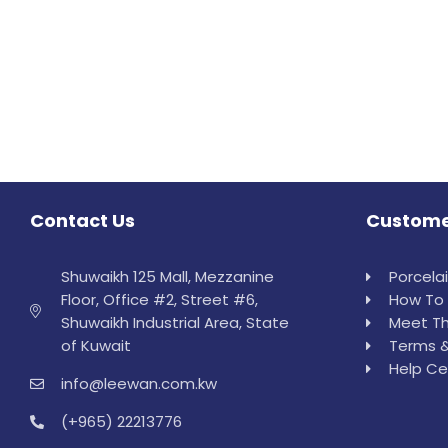
Contact Us
Custome
Shuwaikh 125 Mall, Mezzanine
Porcela
Floor, Office #2, Street #6,
How To 
Shuwaikh Industrial Area, State
Meet Th
of Kuwait
Terms &
Help Ce
info@leewan.com.kw
(+965) 22213776