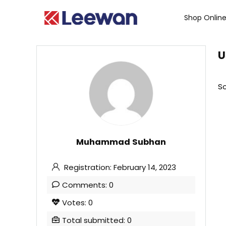
Shop Onlin
U
So
Muhammad Subhan
Registration: February 14, 2023
Comments: 0
Votes: 0
Total submitted: 0