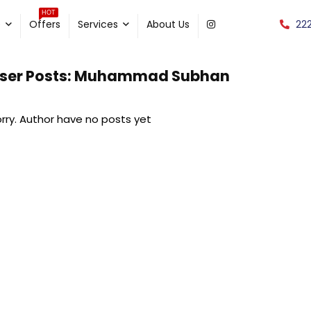
HOT
22
e
Offers
Services
About Us
ser Posts:
Muhammad Subhan
rry. Author have no posts yet