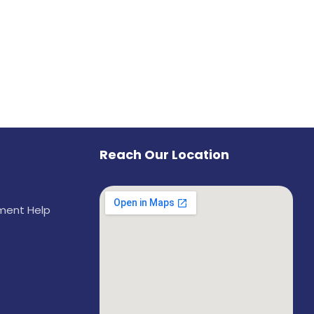
Reach Our Location
ement Help