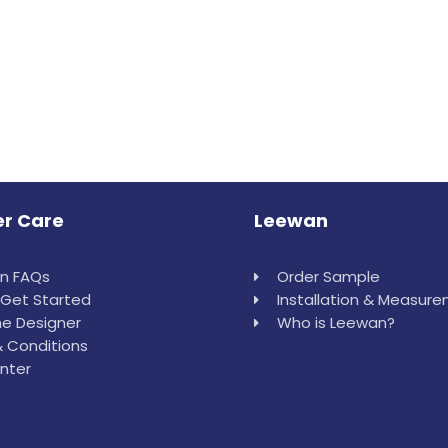
r Care
Leewan
in FAQs
Order Sample
Get Started
Installation & Measur
e Designer
Who is Leewan?
 Conditions
nter