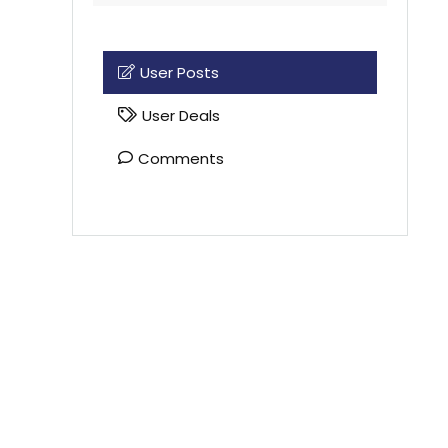
User Posts
User Deals
Comments