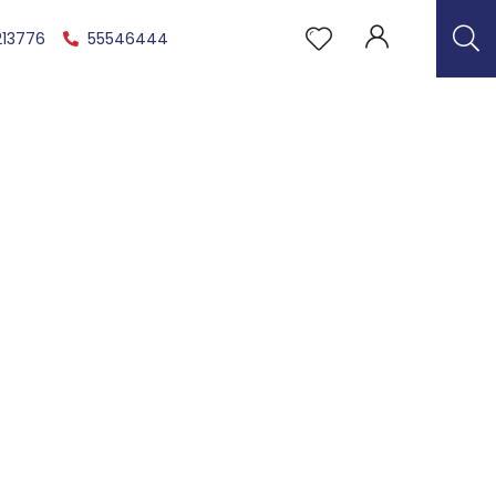
213776
55546444